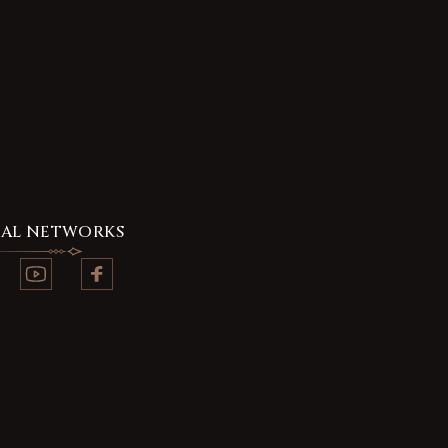
IAL NETWORKS