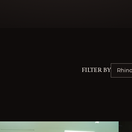
FILTER BY