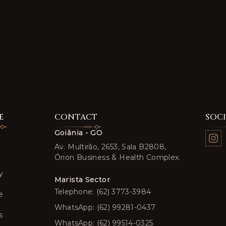
E
CONTACT
SOC
Goiânia - GO
Av. Multirão, 2653, Sala B2808,
Órion Business & Health Complex.
y
Marista Sector
Telephone: (62) 3773-3984
e
WhatsApp: (62) 99281-0437
s
WhatsApp: (62) 99514-0325