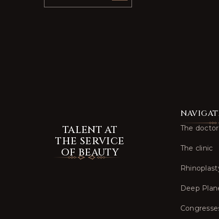
NAVIGAT
TALENT AT
The doctor
THE SERVICE
The clinic
OF BEAUTY
Rhinoplast
Deep Plan
Congresse