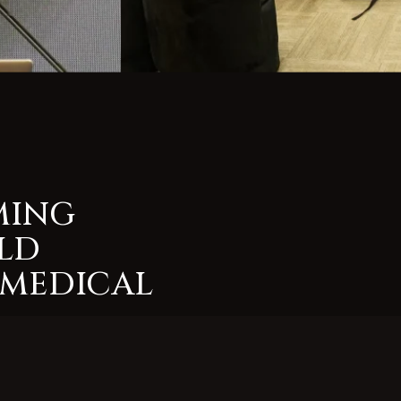
MING
LD
 MEDICAL