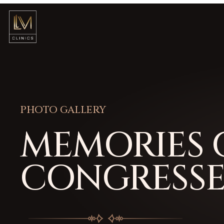
PHOTO GALLERY
MEMORIES 
CONGRESSE