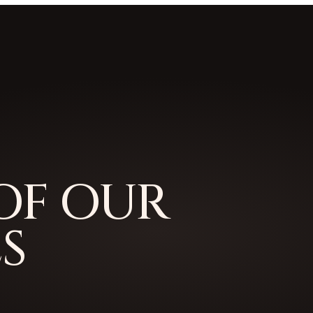
OF OUR
S