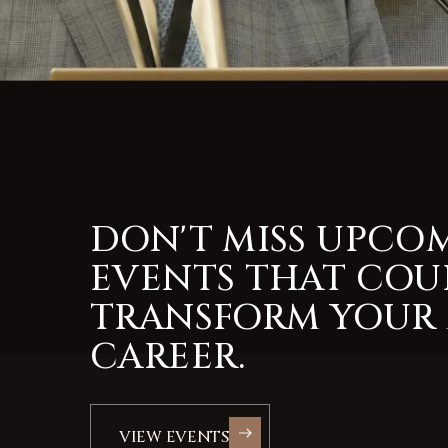
DON'T MISS UPCO
EVENTS THAT COU
TRANSFORM YOUR
CAREER.
VIEW EVENTS