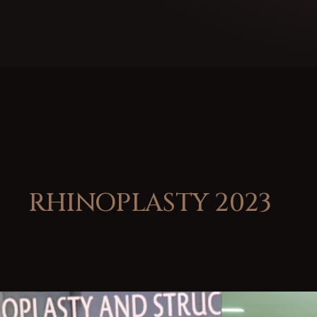
RHINOPLASTY 2023