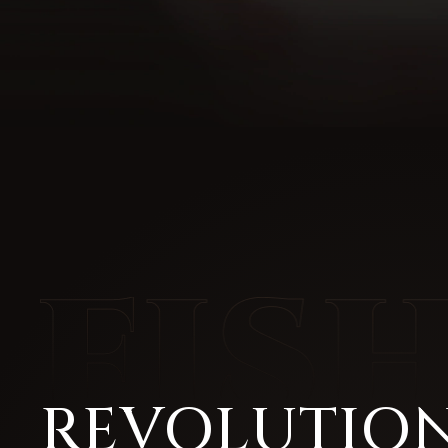
REVOLUTION