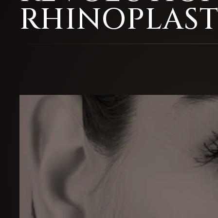
RHINOPLAS