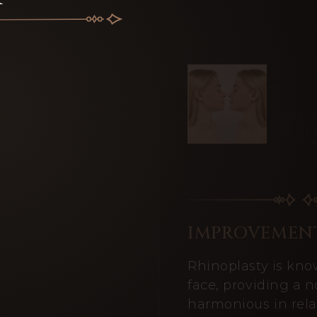
IMPROVEMENT
Rhinoplasty is kno
face, providing a 
harmonious in relat