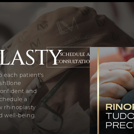
LASTY
SCHEDULE A
CONSULTATION
o each patient's
FishBone
confident and
Schedule a
w rhinoplasty
d well-being.