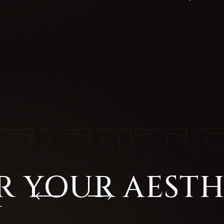
R YOUR AESTH
H