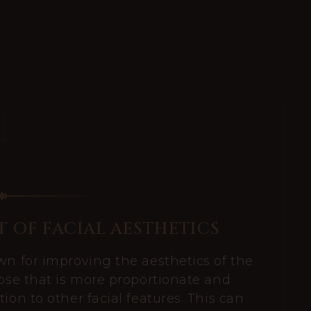
 OF FACIAL AESTHETICS
wn for improving the aesthetics of the
nose that is more proportionate and
ion to other facial features. This can