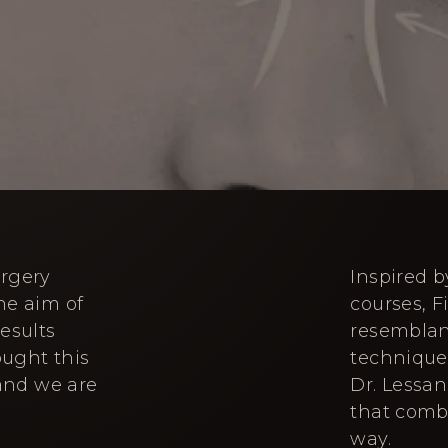
urgery
Inspired 
he aim of
courses, F
esults
resemblanc
ought this
technique 
 and we are
Dr. Lessan
that comb
way.