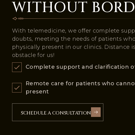
WITHOUT BORD
With telemedicine, we offer complete suppo
doubts, meeting the needs of patients wh
physically present in our clinics. Distance i
obstacle for us!
Complete support and clarification o
Remote care for patients who cannot
present
SCHEDULE A CONSULTATION