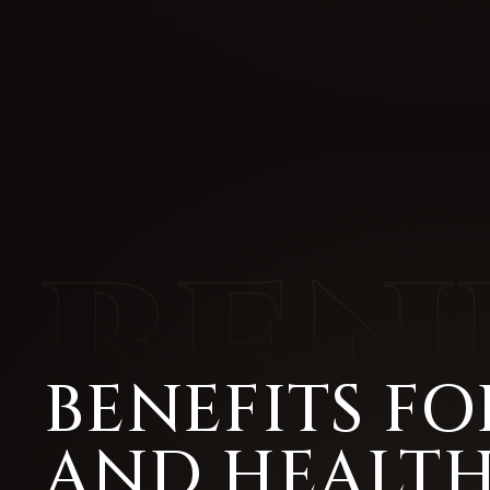
BENEFITS FO
AND HEALT