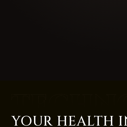
YOUR HEALTH I