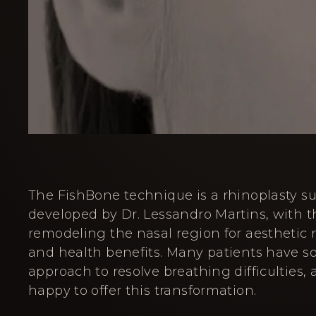
The FishBone technique is a rhinoplasty s
developed by Dr. Lessandro Martins, with t
remodeling the nasal region for aesthetic r
and health benefits. Many patients have s
approach to resolve breathing difficulties,
happy to offer this transformation.