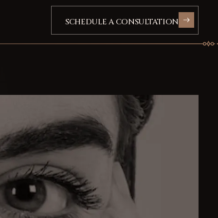
SCHEDULE A CONSULTATION