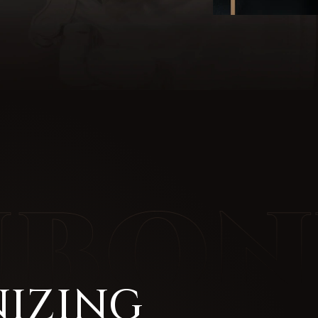
IZING