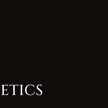
ETICS