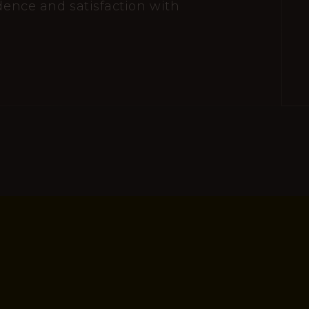
idence and satisfaction with