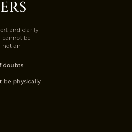
ERS
rt and clarify
o cannot be
s not an
f doubts
 be physically