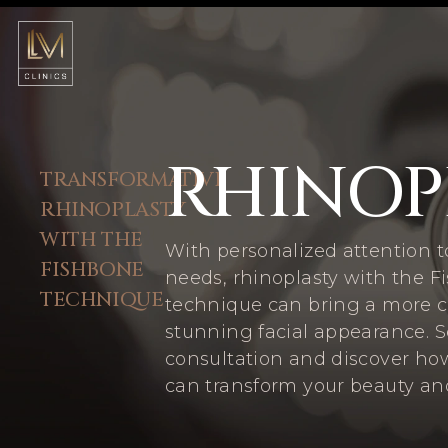
RHINOP
TRANSFORMATIVE
RHINOPLASTY
WITH THE
With personalized attention t
FISHBONE
needs, rhinoplasty with the 
TECHNIQUE
technique can bring a more 
stunning facial appearance. 
consultation and discover ho
can transform your beauty an