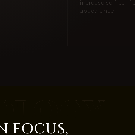
increase self-conf
appearance.
N FOCUS,