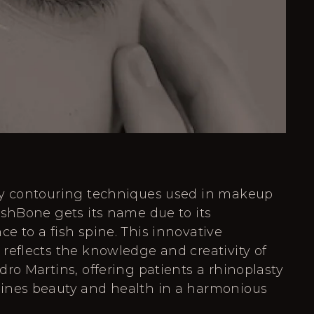
by contouring techniques used in makeup
ishBone gets its name due to its
e to a fish spine. This innovative
reflects the knowledge and creativity of
dro Martins, offering patients a rhinoplasty
ines beauty and health in a harmonious